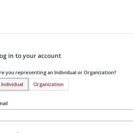
og in to your account
re you representing an Individual or Organization?
Individual
Organization
mail