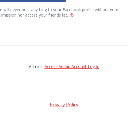
 will never post anything to your Facebook profile without your
rmission nor access your friends list.
Admins:
Access Admin Account Log In
Privacy Policy