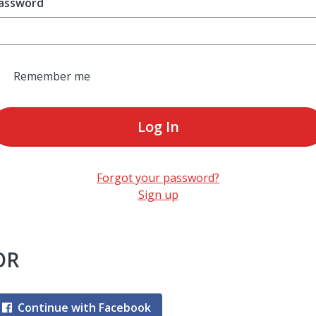
assword
Remember me
Log In
Forgot your password?
Sign up
OR
Continue with Facebook