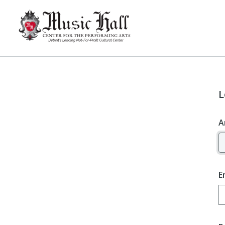
L
A
E