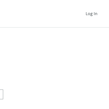
Log In